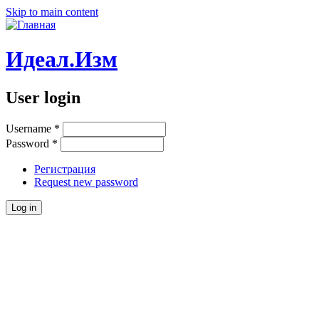
Skip to main content
Идеал.Изм
User login
Username
*
Password
*
Регистрация
Request new password